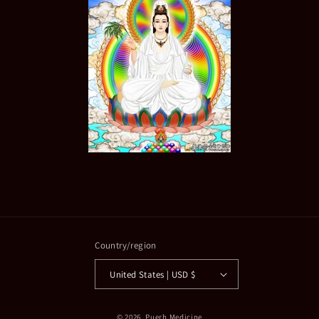
Country/region
United States | USD $
© 2026,
Puerh Medicine