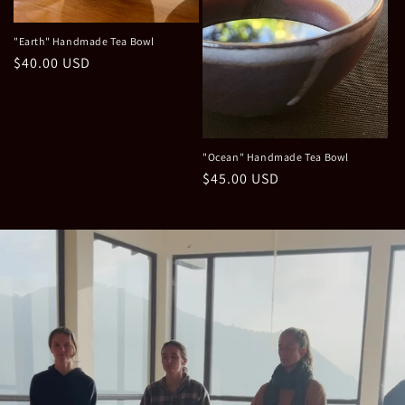
"Earth" Handmade Tea Bowl
Regular
$40.00 USD
price
"Ocean" Handmade Tea Bowl
Regular
$45.00 USD
price