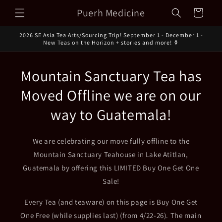
Skip to
Puerh Medicine
Cart
content
2026 SE Asia Tea Arts/Sourcing Trip! September 1 - December 1 -
New Teas on the Horizon + stories and more! ⚱️
Mountain Sanctuary Tea has
Moved Offline we are on our
way to Guatemala!
We are celebrating our move fully offline to the
Mountain Sanctuary Teahouse in Lake Atitlan,
Guatemala by offering this LIMITED Buy One Get One
Sale!
Every Tea (and teaware) on this page is Buy One Get
One Free (while supplies last) (from 4/22-26). The main