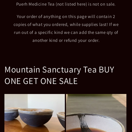
Puerh Medicine Tea (not listed here) is not on sale.
Your order of anything on this page will contain 2
copies of what you ordered, while supplies last! If we
run out of a specific kind we can add the same qty of
another kind or refund your order.
Mountain Sanctuary Tea BUY
ONE GET ONE SALE