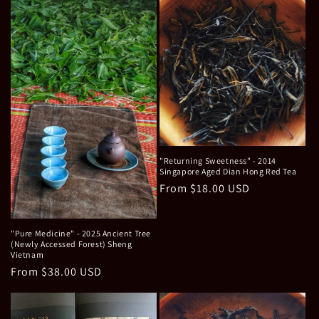
"Returning Sweetness" - 2014
Singapore Aged Dian Hong Red Tea
Regular
From $18.00 USD
price
"Pure Medicine" - 2025 Ancient Tree
(Newly Accessed Forest) Sheng
Vietnam
Regular
From $38.00 USD
price