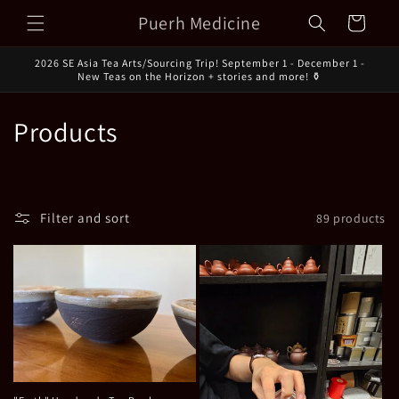
Skip to
Puerh Medicine
Cart
content
2026 SE Asia Tea Arts/Sourcing Trip! September 1 - December 1 -
New Teas on the Horizon + stories and more! ⚱️
C
Products
o
l
Filter and sort
89 products
l
e
c
t
i