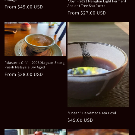
"Joy" - 2021 Menghai Light Ferment
Ancient Tree Shu Puerh
Regular
From $45.00 USD
Regular
From $27.00 USD
price
price
"Master's Gift" - 2006 Xiaguan Sheng
Puerh Malaysia Dry Aged
Regular
From $38.00 USD
price
"Ocean" Handmade Tea Bowl
Regular
$45.00 USD
price