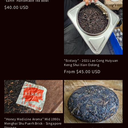
o
"Earth" Handmade Tea Bowl
Regular
$40.00 USD
n
price
:
"Ecstacy" - 2021 Lao Cong Huiyuan
Keng Shui Xian Oolong
Regular
From $45.00 USD
price
"Honey Medicine Aroma" Mid 1990s
Menghai Shu Puerh Brick - Singapore
Storage