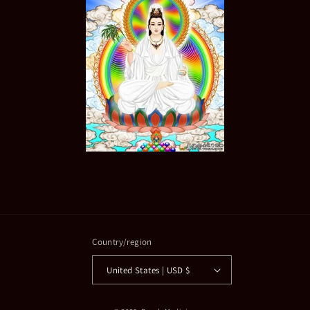
Country/region
United States | USD $