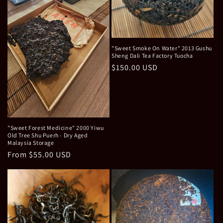
"Sweet Smoke On Water" 2013 Gushu
Sheng Dali Tea Factory Tuocha
Regular
$150.00 USD
price
"Sweet Forest Medicine" 2000 Yiwu
Old Tree Shu Puerh - Dry Aged
Malaysia Storage
Regular
From $55.00 USD
price