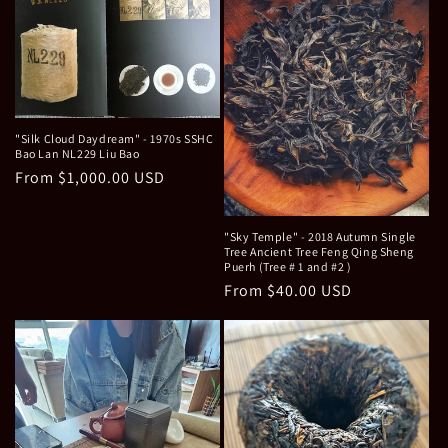
"Silk Cloud Daydream" - 1970s SSHC
Bao Lan NL229 Liu Bao
Regular
From $1,000.00 USD
price
"Sky Temple" - 2018 Autumn Single
Tree Ancient Tree Feng Qing Sheng
Puerh (Tree # 1 and #2 )
Regular
From $40.00 USD
price