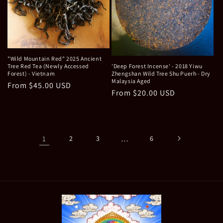
"Wild Mountain Red" 2025 Ancient
Tree Red Tea (Newly Accessed
'Deep Forest Incense' - 2018 Yiwu
Forest) - Vietnam
Zhengshan Wild Tree Shu Puerh - Dry
Malaysia Aged
Regular
From $45.00 USD
Regular
From $20.00 USD
price
price
1
2
3
…
6