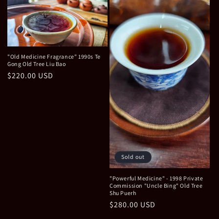
"Old Medicine Fragrance" 1990s Te
Gong Old Tree Liu Bao
Regular
$220.00 USD
price
Sold out
"Powerful Medicine" - 1998 Private
Commission "Uncle Bing" Old Tree
Shu Puerh
Regular
$280.00 USD
price