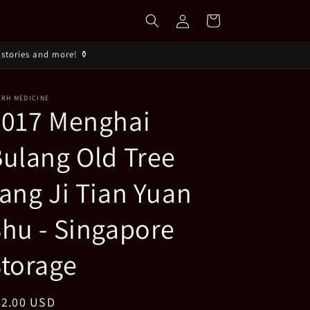
Log
Cart
in
stories and more! ⚱️
ERH MEDICINE
2017 Menghai
ulang Old Tree
ang Ji Tian Yuan
hu - Singapore
torage
egular
42.00 USD