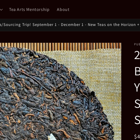
Tea Arts Mentorship
About
ts/Sourcing Trip! September 1 - December 1 - New Teas on the Horizon + 
PU
B
Y
S
S
R
$