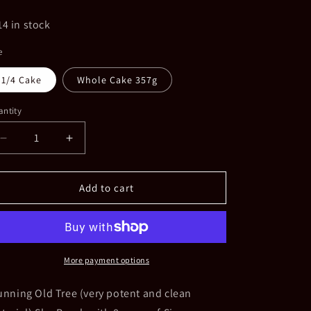
ice
14 in stock
e
1/4 Cake
Whole Cake 357g
ntity
Decrease
Increase
quantity
quantity
for
for
2017
2017
Add to cart
Menghai
Menghai
Bulang
Bulang
Old
Old
Tree
Tree
Yang
Yang
More payment options
Ji
Ji
Tian
Tian
unning Old Tree (very potent and clean
Yuan
Yuan