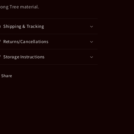
rong Tree material.
Shipping & Tracking
Returns/Cancellations
Storage Instructions
Share