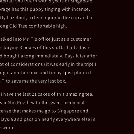
terial) Shu Puerh with 8 years of Singapore
Shu
Shu
orage has this puppy singing with incense,
-
-
Singapore
Singapore
tty hazelnut, a clear liquor in the cup and a
Storage
Storage
rong Old Tree comfortable high.
walked into Mr. T's office just as a customer
s buying 3 boxes of this stuff. I had a taste
d bought a tong immediately. Days later after
lot of considerations (it was early in the trip) I
ught another box, and today I just phoned
. T to save me the very last box.
 I have the last 21 cakes of this amazing tea.
ean Shu Puerh with the sweet medicinal
cense that makes me go to Singapore and
laysia and pass on nearly everywhere else in
e world.