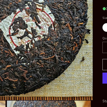
pr
Siz
Qua
St