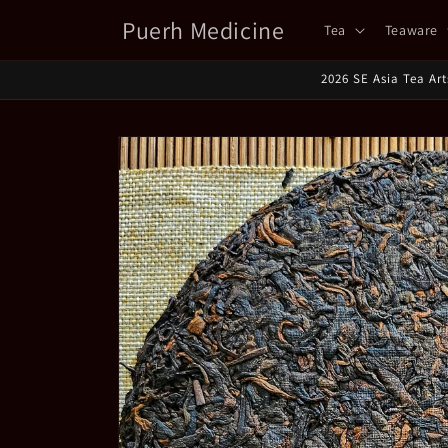
Skip to
Puerh Medicine
Tea
Teaware
content
2026 SE Asia Tea Ar
Skip to
product
information