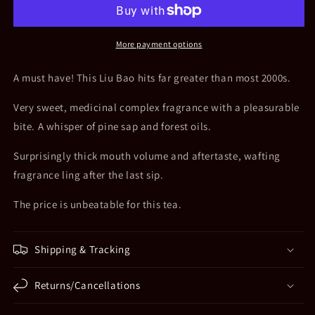
2000s
2000s
Yuan
Yuan
Du
Du
More payment options
Old
Old
Tree
Tree
A must have! This Liu Bao hits far greater than most 2000s.
Liu
Liu
Bao
Bao
Very sweet, medicinal complex fragrance with a pleasurable
bite. A whisper of pine sap and forest oils.
Surprisingly thick mouth volume and aftertaste, wafting
fragrance ling after the last sip.
The price is unbeatable for this tea.
Shipping & Tracking
Returns/Cancellations