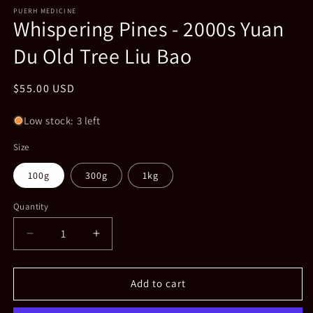
media
1
PUERH MEDICINE
Whispering Pines - 2000s Yuan
in
modal
Du Old Tree Liu Bao
Regular
$55.00 USD
price
Low stock: 3 left
Size
100g
300g
1kg
Quantity
Decrease
Increase
quantity
quantity
for
for
Whispering
Whispering
Add to cart
Pines
Pines
-
-