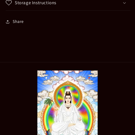
Storage Instructions
Share