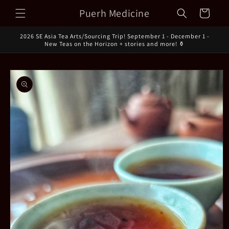
Skip to
Puerh Medicine
Cart
content
2026 SE Asia Tea Arts/Sourcing Trip! September 1 - December 1 -
New Teas on the Horizon + stories and more! ⚱️
Skip to
product
information